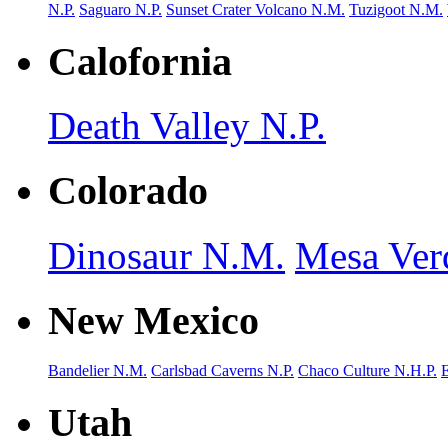
N.P.
Saguaro N.P.
Sunset Crater Volcano N.M.
Tuzigoot N.M.
Calofornia
Death Valley N.P.
Colorado
Dinosaur N.M.
Mesa Ver
New Mexico
Bandelier N.M.
Carlsbad Caverns N.P.
Chaco Culture N.H.P.
Utah