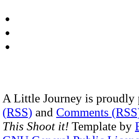
A Little Journey is proudl
(RSS)
and
Comments (RSS
This Shoot it!
Template by