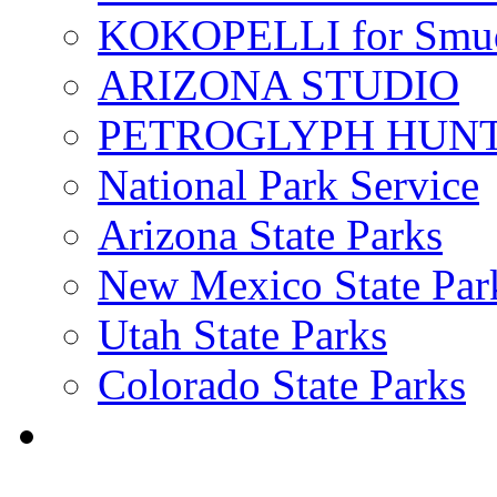
KOKOPELLI for Smu
ARIZONA STUDIO
PETROGLYPH HUN
National Park Service
Arizona State Parks
New Mexico State Par
Utah State Parks
Colorado State Parks