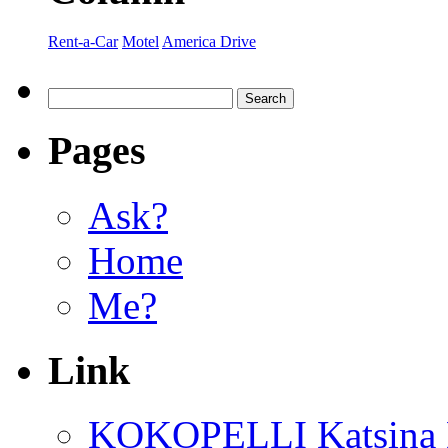
Rent-a-Car
Motel
America Drive
Pages
Ask?
Home
Me?
Link
KOKOPELLI Katsina 