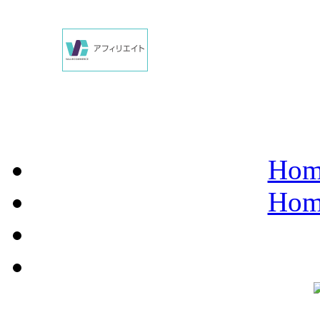
Hom
Hom