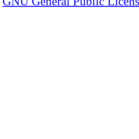
GNU General Public Licen