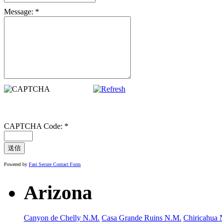
Message:
*
CAPTCHA Code:
*
Powered by
Fast Secure Contact Form
Arizona
Canyon de Chelly N.M.
Casa Grande Ruins N.M.
Chiricahua