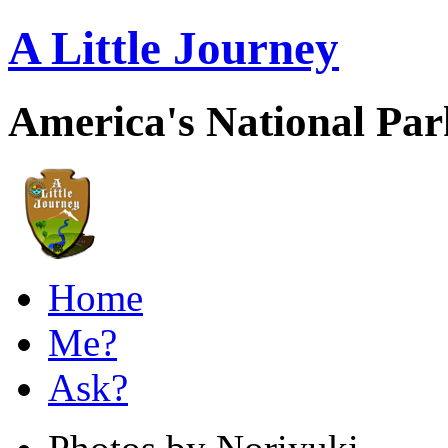
A Little Journey
America's National Pa
Home
Me?
Ask?