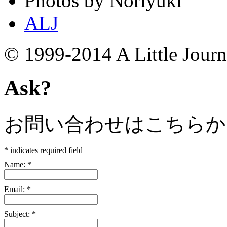
Photos by Noriyuki
ALJ
© 1999-2014 A Little Jour
Ask?
お問い合わせはこちらか
*
indicates required field
Name:
*
Email:
*
Subject:
*