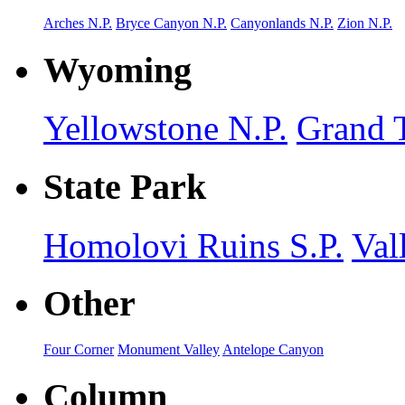
Arches N.P.
Bryce Canyon N.P.
Canyonlands N.P.
Zion N.P.
Wyoming
Yellowstone N.P.
Grand T
State Park
Homolovi Ruins S.P.
Val
Other
Four Corner
Monument Valley
Antelope Canyon
Column